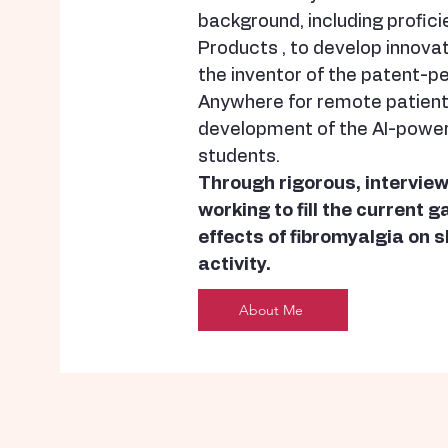
background, including profici
Products , to develop innovati
the inventor of the patent-p
Anywhere for remote patient 
development of the AI-powe
students.
Through rigorous, interview
working to fill the current 
effects of fibromyalgia on s
activity.
About Me