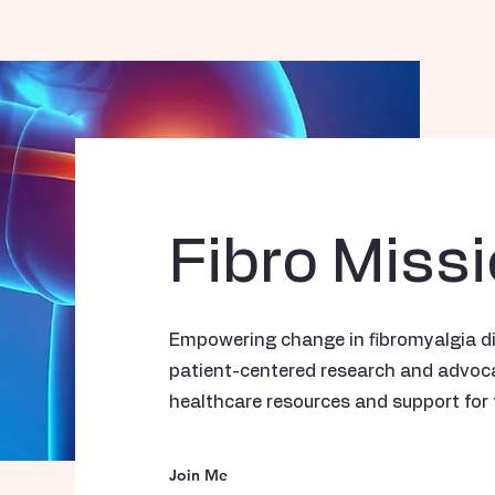
Fibro Miss
Empowering change in fibromyalgia d
patient-centered research and advocac
healthcare resources and support for 
Join Me