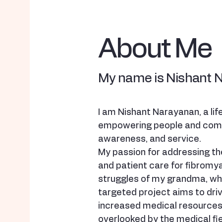
About Me
My name is Nishant 
I am Nishant Narayanan, a li
empowering people and comm
awareness, and service.
My passion for addressing the
and patient care for fibromy
struggles of my grandma, who
targeted project aims to dri
increased medical resources 
overlooked by the medical fie