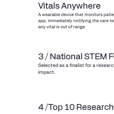
Vitals Anywhere
A wearable device that monitors patien
app, immediately notifying the care te
any vital is out of range.
3 / National STEM Fi
Selected as a finalist for a resear
impact.
4 /Top 10 Research