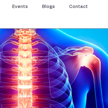
Events
Blogs
Contact