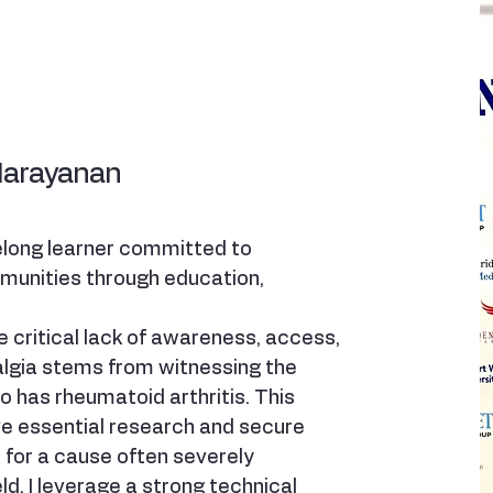
Narayanan
felong learner committed to
unities through education,
 critical lack of awareness, access,
algia stems from witnessing the
 has rheumatoid arthritis. This
ve essential research and secure
for a cause often severely
ld. I leverage a strong technical