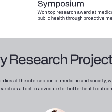
Symposium
Won top research award at medica
public health through proactive m
y Research Projec
n lies at the intersection of medicine and society, w
earch as a tool to advocate for better health outco