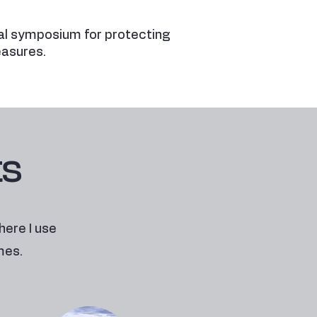
l symposium for protecting
easures.
ts
here I use
mes.