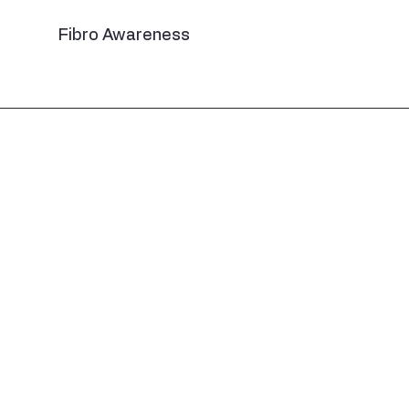
Fibro Awareness