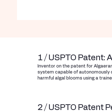
1 / USPTO Patent: 
Inventor on the patent for Algaera
system capable of autonomously d
harmful algal blooms using a train
2 / USPTO Patent P