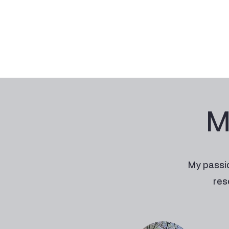
M
My passio
res