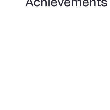
Achievements