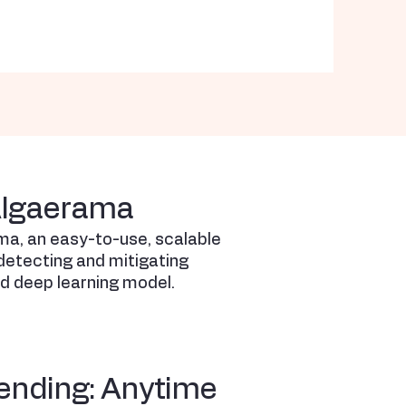
Algaerama
ma, an easy-to-use, scalable
etecting and mitigating
ed deep learning model.
ending: Anytime