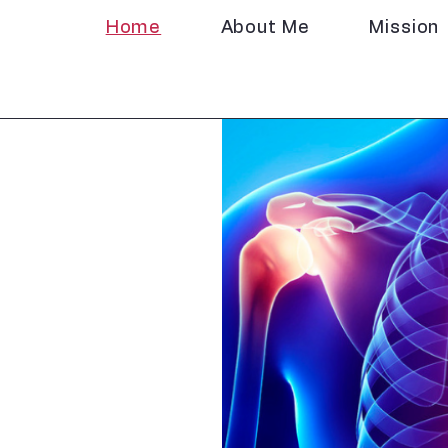
Home
About Me
Mission