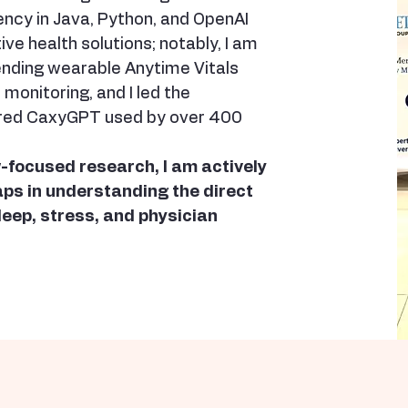
ency in Java, Python, and OpenAI
ve health solutions; notably, I am
ending wearable Anytime Vitals
monitoring, and I led the
red CaxyGPT used by over 400
-focused research, I am actively
gaps in understanding the direct
leep, stress, and physician