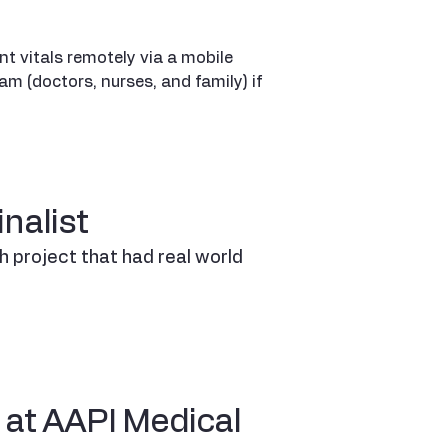
t vitals remotely via a mobile
am (doctors, nurses, and family) if
nalist
ch project that had real world
 at AAPI Medical