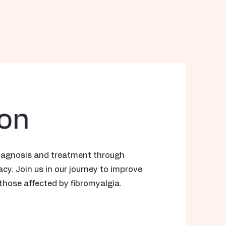
ion
iagnosis and treatment through
y. Join us in our journey to improve
those affected by fibromyalgia.